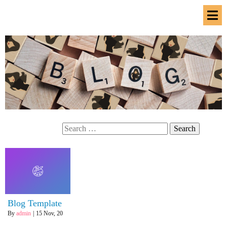
Search
for:
Blog Template
By
admin
|
15
Nov, 20