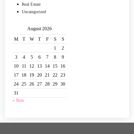
Real Estate
Uncategorized
August 2026
M
T
W
T
F
S
S
1
2
3
4
5
6
7
8
9
10
11
12
13
14
15
16
17
18
19
20
21
22
23
24
25
26
27
28
29
30
31
« Nov