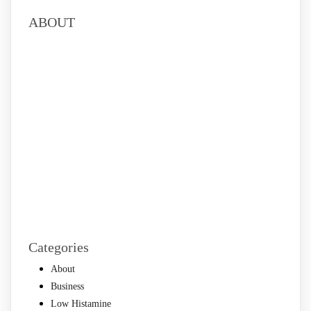
ABOUT
Categories
About
Business
Low Histamine