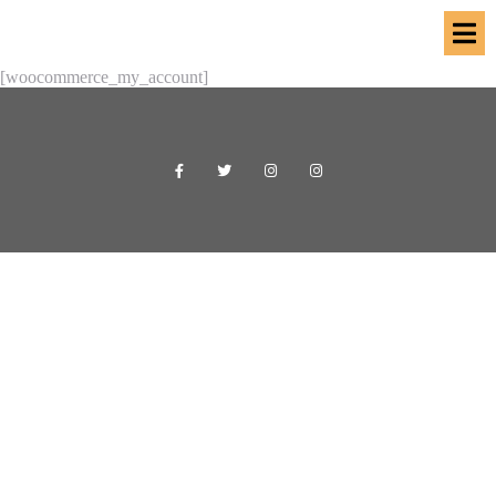
[woocommerce_my_account]