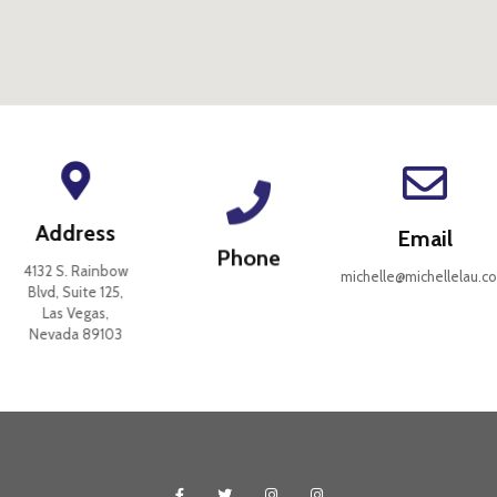
Address
Email
Phone
4132 S. Rainbow
michelle@michellelau.co
Blvd, Suite 125,
Las Vegas,
Nevada 89103