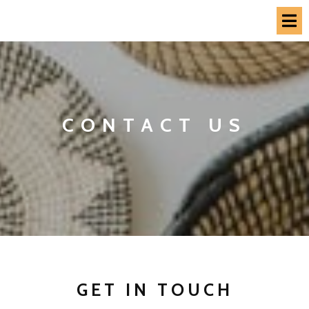
CONTACT US
GET IN TOUCH