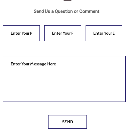
Send Us a Question or Comment
SEND