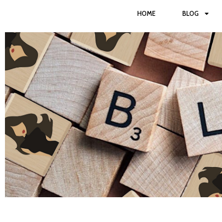
HOME
BLOG