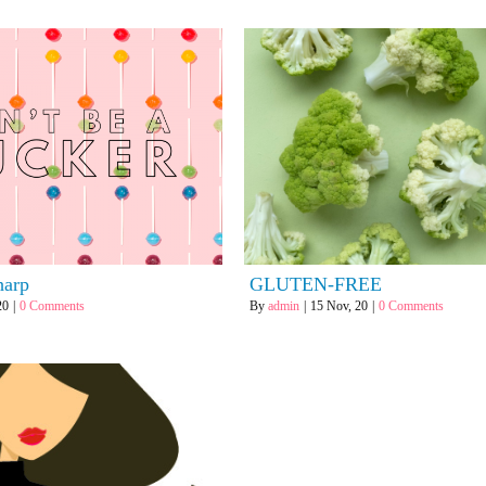
for:
harp
GLUTEN-FREE
20
|
0 Comments
By
admin
|
15
Nov, 20
|
0 Comments