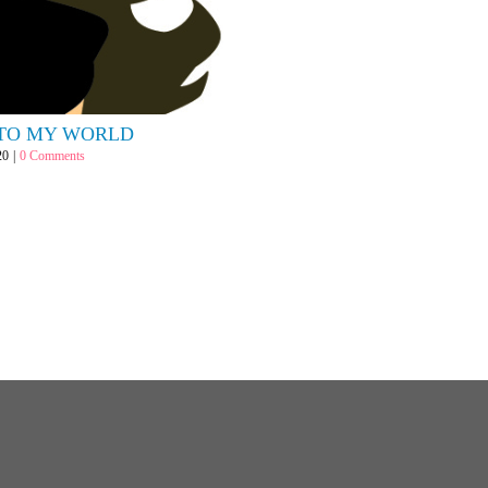
TO MY WORLD
20
|
0 Comments