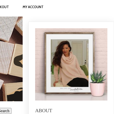
CKOUT
MY ACCOUNT
ABOUT