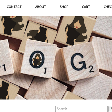
CONTACT
ABOUT
SHOP
CART
CHE
Search