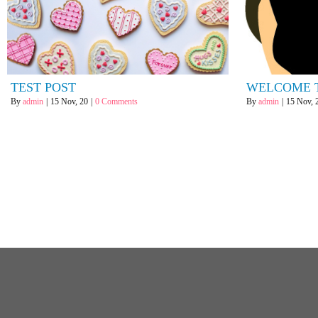
TEST POST
WELCOME 
By
admin
|
15
Nov, 20
|
0 Comments
By
admin
|
15
Nov, 