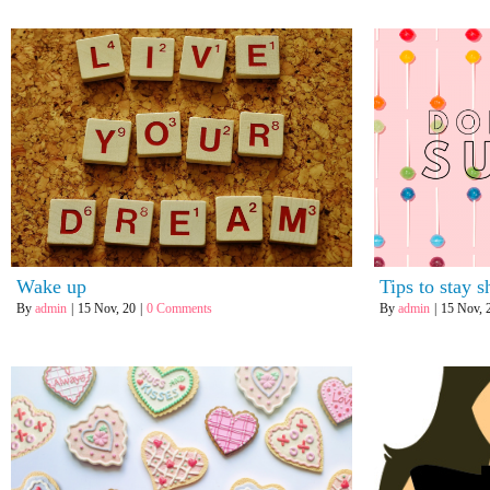
Wake up
Tips to stay s
By
admin
|
15
Nov, 20
|
0 Comments
By
admin
|
15
Nov, 