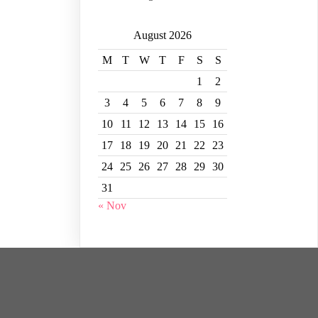
August 2026
M
T
W
T
F
S
S
1
2
3
4
5
6
7
8
9
10
11
12
13
14
15
16
17
18
19
20
21
22
23
24
25
26
27
28
29
30
31
« Nov