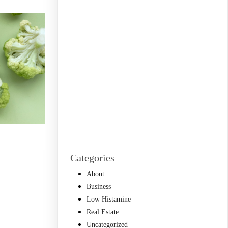
Categories
About
Business
Low Histamine
Real Estate
Uncategorized